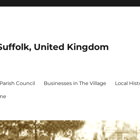
Suffolk, United Kingdom
Parish Council
Businesses in The Village
Local Hist
ine