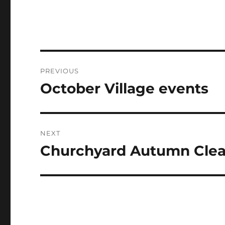
Post
PREVIOUS
navigation
October Village events
Previous
post:
NEXT
Churchyard Autumn Clea
Next
post: