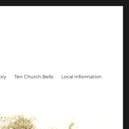
ory
Ten Church Bells
Local Information