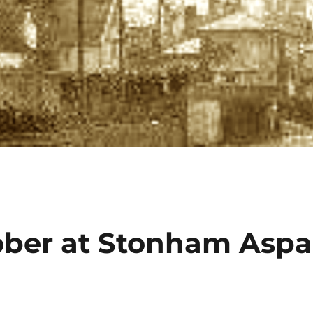
ober at Stonham Aspa