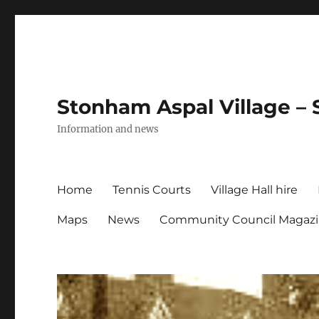
Stonham Aspal Village – 
Information and news
Home
Tennis Courts
Village Hall hire
Maps
News
Community Council Magaz