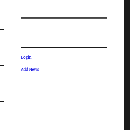
Login
Add News