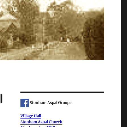
l
Stonham Aspal Groups
Village Hall
Stonham Aspal Church