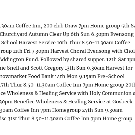
1.30am Coffee Inn, 200 club Draw 7pm Home group 5th S
 Churchyard Autumn Clear Up 6th Sun 6.30pm Evensong
School Harvest Service 10th Thur 8.50-11.30am Coffee
oup 11th Fri 7.30pm Harvest Choral Evensong with Choi
Addington Fund. Followed by shared supper. 12th Sat 1p
ie Snell and Scott Gregory 13th Sun 9.30am Harvest for
 Stowmarket Food Bank 14th Mon 9.15am Pre-School
 17th Thur 8.50-11.30am Coffee Inn 7pm Home group 20t
ce Wholeness & Healing Service with Holy Communion 
30pm Benefice Wholeness & Healing Service at Gosbeck
1.30am Coffee Inn 7pm Homegroup 27th Sun 9.30am
ise 31st Thur 8.50-11.30am Coffee Inn 7pm Home group