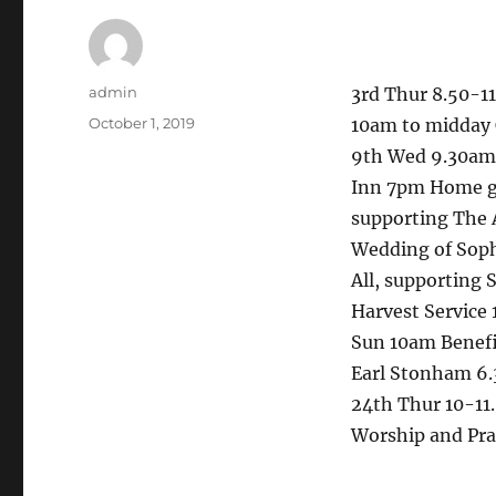
Author
admin
3rd Thur 8.50-1
Posted
October 1, 2019
10am to midday
on
9th Wed 9.30am 
Inn 7pm Home gr
supporting The 
Wedding of Soph
All, supporting
Harvest Service
Sun 10am Benefi
Earl Stonham 6.
24th Thur 10-1
Worship and Pra