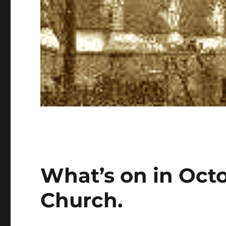
What’s on in Oct
Church.