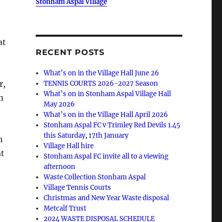
Stonham Aspal Village
at
RECENT POSTS
What’s on in the Village Hall June 26
r,
TENNIS COURTS 2026-2027 Season
What’s on in Stonham Aspal Village Hall
m
May 2026
What’s on in the Village Hall April 2026
Stonham Aspal FC v Trimley Red Devils 1.45
this Saturday, 17th January
h
Village Hall hire
at
Stonham Aspal FC invite all to a viewing
afternoon
Waste Collection Stonham Aspal
Village Tennis Courts
Christmas and New Year Waste disposal
Metcalf Trust
2024 WASTE DISPOSAL SCHEDULE