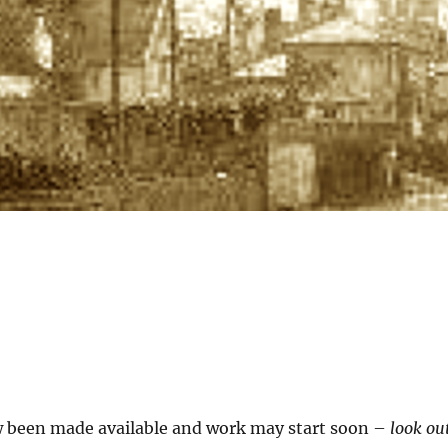
 been made available and work may start soon –
look ou