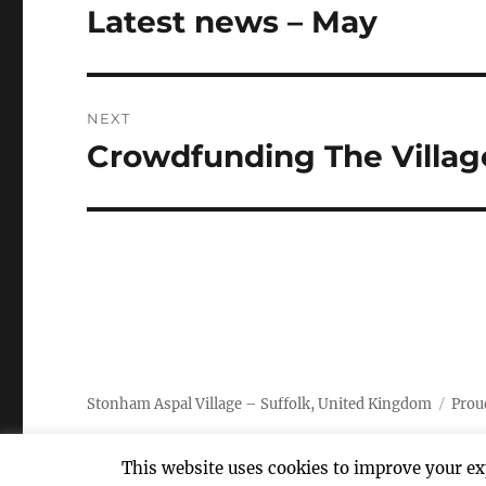
navigation
Latest news – May
Previous
post:
NEXT
Crowdfunding The Villag
Next
post:
Stonham Aspal Village – Suffolk, United Kingdom
Prou
This website uses cookies to improve your exp