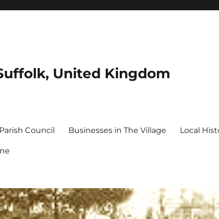
Suffolk, United Kingdom
Parish Council
Businesses in The Village
Local Hist
ine