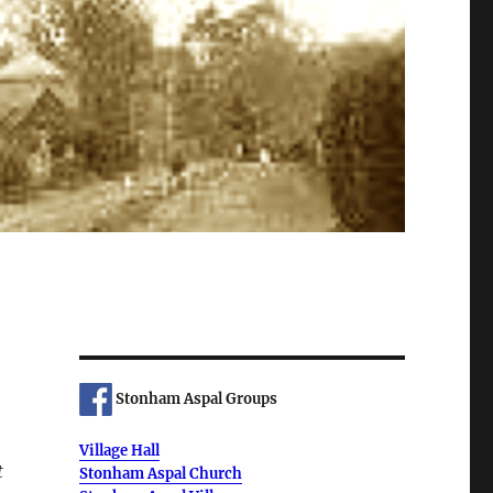
Stonham Aspal Groups
Village Hall
t
Stonham Aspal Church