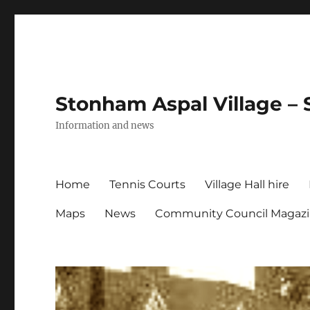
Stonham Aspal Village – 
Information and news
Home
Tennis Courts
Village Hall hire
Maps
News
Community Council Magaz