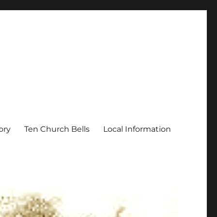
ory
Ten Church Bells
Local Information