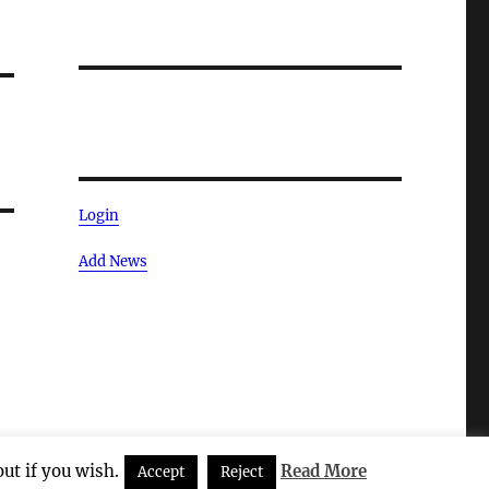
Login
Add News
ut if you wish.
Read More
Accept
Reject