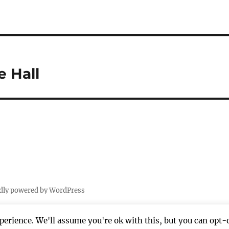
e Hall
dly powered by WordPress
erience. We'll assume you're ok with this, but you can opt-o