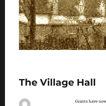
The Village Hall
Grants have now