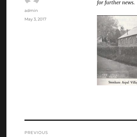
for further news.
Author
admin
Posted
May 3, 2017
on
Post
PREVIOUS