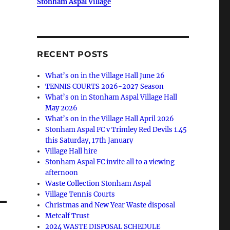
Stonham Aspal Village
RECENT POSTS
What’s on in the Village Hall June 26
TENNIS COURTS 2026-2027 Season
What’s on in Stonham Aspal Village Hall
May 2026
What’s on in the Village Hall April 2026
Stonham Aspal FC v Trimley Red Devils 1.45
this Saturday, 17th January
Village Hall hire
Stonham Aspal FC invite all to a viewing
afternoon
Waste Collection Stonham Aspal
Village Tennis Courts
Christmas and New Year Waste disposal
Metcalf Trust
2024 WASTE DISPOSAL SCHEDULE