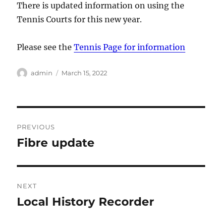
There is updated information on using the
Tennis Courts for this new year.
Please see the
Tennis Page for information
Author
Posted
admin
March 15, 2022
on
Post
PREVIOUS
navigation
Fibre update
Previous
post:
NEXT
Local History Recorder
Next
post: