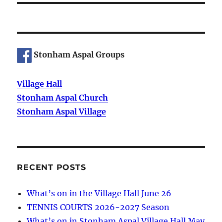
Stonham Aspal Groups
Village Hall
Stonham Aspal Church
Stonham Aspal Village
RECENT POSTS
What’s on in the Village Hall June 26
TENNIS COURTS 2026-2027 Season
What’s on in Stonham Aspal Village Hall May