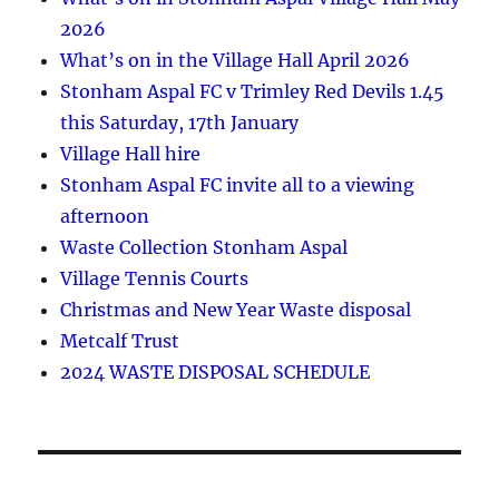
2026
What’s on in the Village Hall April 2026
Stonham Aspal FC v Trimley Red Devils 1.45
this Saturday, 17th January
Village Hall hire
Stonham Aspal FC invite all to a viewing
afternoon
Waste Collection Stonham Aspal
Village Tennis Courts
Christmas and New Year Waste disposal
Metcalf Trust
2024 WASTE DISPOSAL SCHEDULE