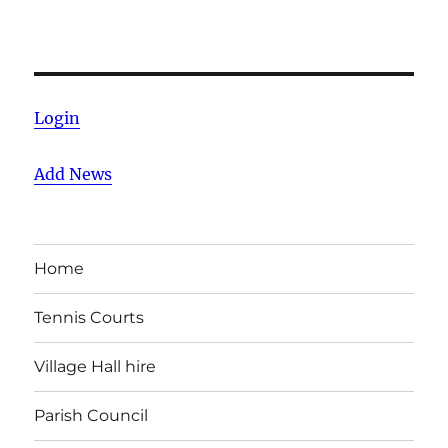
Login
Add News
Home
Tennis Courts
Village Hall hire
Parish Council