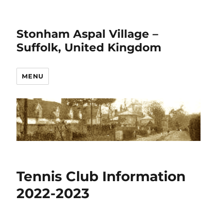
Stonham Aspal Village –
Suffolk, United Kingdom
MENU
Tennis Club Information
2022-2023