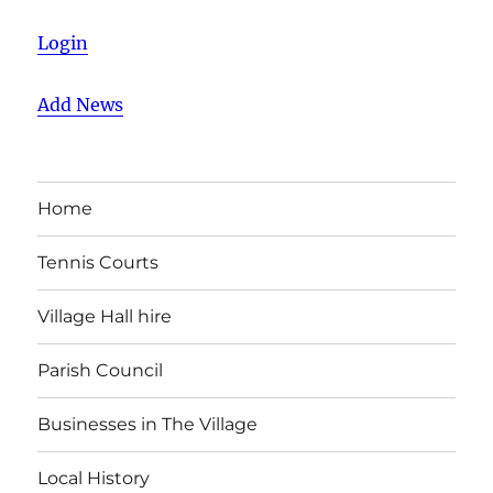
Login
Add News
Home
Tennis Courts
Village Hall hire
Parish Council
Businesses in The Village
Local History