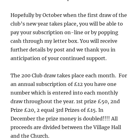
Hopefully by October when the first draw of the
club’s new year takes place, you will be able to
pay your subscription on-line or by popping
cash through my letter box. You will receive
further details by post and we thank you in
anticipation of your continued support.
The 200 Club draw takes place each month. For
an annual subscription of £12 you have one
number which is entered into each monthly
draw throughout the year. 1st prize £50, 2nd
Prize £20, 2 equal 3rd Prizes of £15. In
December the prize money is doubled!!!! All
proceeds are divided between the Village Hall
and the Church.