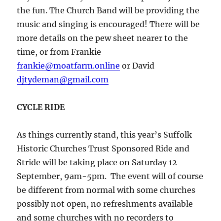
the fun. The Church Band will be providing the
music and singing is encouraged! There will be
more details on the pew sheet nearer to the
time, or from Frankie
frankie@moatfarm.online
or David
djtydeman@gmail.com
CYCLE RIDE
As things currently stand, this year’s Suffolk
Historic Churches Trust Sponsored Ride and
Stride will be taking place on Saturday 12
September, 9am-5pm. The event will of course
be different from normal with some churches
possibly not open, no refreshments available
and some churches with no recorders to