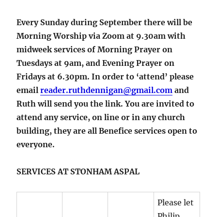
Every Sunday during September there will be
Morning Worship via Zoom at 9.30am with
midweek services of Morning Prayer on
Tuesdays at 9am, and Evening Prayer on
Fridays at 6.30pm. In order to ‘attend’ please
email
reader.ruthdennigan@gmail.com
and
Ruth will send you the link. You are invited to
attend any service, on line or in any church
building, they are all Benefice services open to
everyone.
SERVICES AT STONHAM ASPAL
Please let
Philip