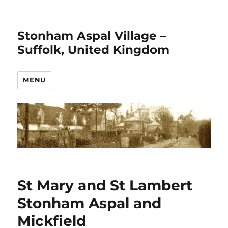
Stonham Aspal Village –
Suffolk, United Kingdom
MENU
St Mary and St Lambert
Stonham Aspal and
Mickfield