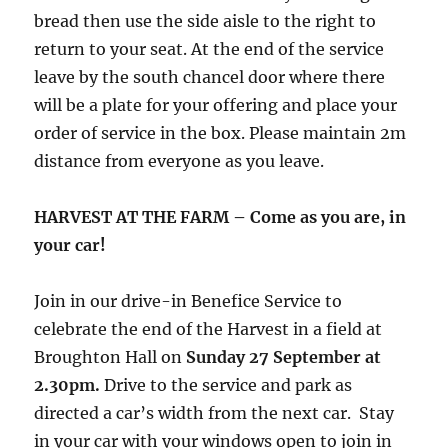
bread then use the side aisle to the right to
return to your seat. At the end of the service
leave by the south chancel door where there
will be a plate for your offering and place your
order of service in the box. Please maintain 2m
distance from everyone as you leave.
HARVEST AT THE FARM – Come as you are, in
your car!
Join in our drive-in Benefice Service to
celebrate the end of the Harvest in a field at
Broughton Hall on
Sunday 27 September at
2.30pm.
Drive to the service and park as
directed a car’s width from the next car. Stay
in your car with your windows open to join in