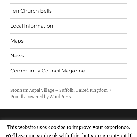
Ten Church Bells
Local Information
Maps
News
Community Council Magazine
Stonham Aspal Village – Suffolk, United Kingdom
Proudly powered by WordPress
This website uses cookies to improve your experience.
We'll assume you're ok with this, but you can opt-out if