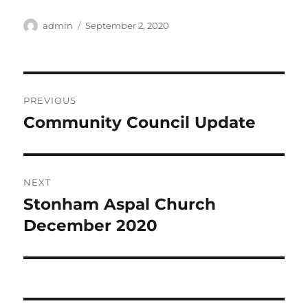
Author
Posted
admin
September 2, 2020
on
Post
PREVIOUS
navigation
Community Council Update
Previous
post:
NEXT
Stonham Aspal Church
Next
post:
December 2020