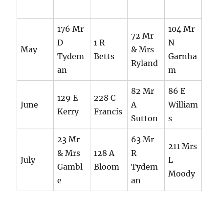
176 Mr
104 Mr
72 Mr
D
1 R
N
May
& Mrs
Tydem
Betts
Garnha
Ryland
an
m
82 Mr
86 E
129 E
228 C
June
A
William
Kerry
Francis
Sutton
s
23 Mr
63 Mr
211 Mrs
& Mrs
128 A
R
July
L
Gambl
Bloom
Tydem
Moody
e
an