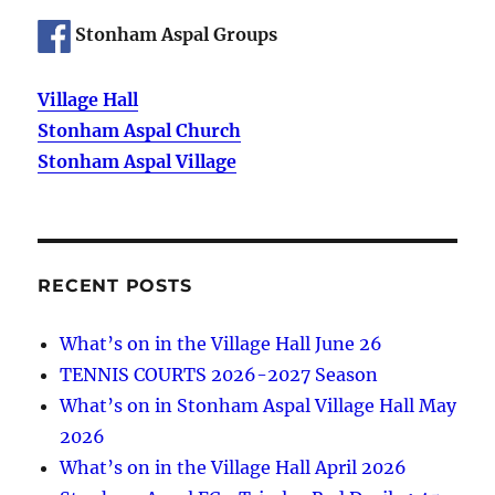
Stonham Aspal Groups
Village Hall
Stonham Aspal Church
Stonham Aspal Village
RECENT POSTS
What’s on in the Village Hall June 26
TENNIS COURTS 2026-2027 Season
What’s on in Stonham Aspal Village Hall May
2026
What’s on in the Village Hall April 2026