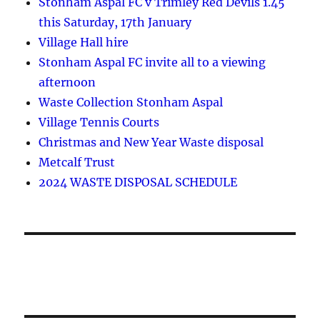
Stonham Aspal FC v Trimley Red Devils 1.45
this Saturday, 17th January
Village Hall hire
Stonham Aspal FC invite all to a viewing
afternoon
Waste Collection Stonham Aspal
Village Tennis Courts
Christmas and New Year Waste disposal
Metcalf Trust
2024 WASTE DISPOSAL SCHEDULE