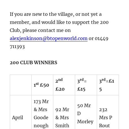
If you are new to the village, or not yet a
member, and would like to support the 200
Club, please contact me on
alexjenkinson@btopenworld.com
or 01449
711393
200 CLUB WINNERS
nd
rd
rd
2
3
=
3
=£1
st
1
£50
£20
£15
5
173 Mr
50 Mr
& Mrs
92 Mr
232
D
April
Goode
& Mrs
Mrs P
Morley
nough
Smith
Rout