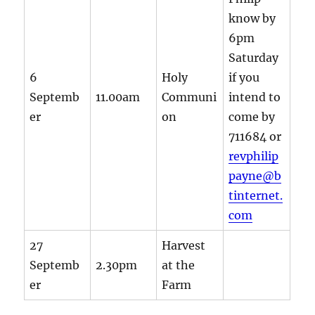
know by
6pm
Saturday
6
Holy
if you
Septemb
11.00am
Communi
intend to
er
on
come by
711684 or
revphilip
payne@b
tinternet.
com
27
Harvest
Septemb
2.30pm
at the
er
Farm