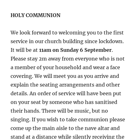
HOLY COMMUNION
We look forward to welcoming you to the first
service in our church building since lockdown.
It will be at
11am on Sunday 6 September
.
Please stay 2m away from everyone who is not
a member of your household and wear a face
covering. We will meet you as you arrive and
explain the seating arrangements and other
details. An order of service will have been put
on your seat by someone who has sanitised
their hands. There will be music, but no
singing. If you wish to take communion please
come up the main aisle to the nave altar and
stand at a distance while silently receiving the