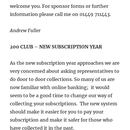
welcome you. For sponsor forms or further
information please call me on 01449 711443.
Andrew Fuller
200 CLUB – NEW SUBSCRIPTION YEAR
As the new subscription year approaches we are
very concerned about asking representatives to
do door to door collections. So many of us are
now familiar with online banking; it would
seem to be a good time to change our way of
collecting your subscriptions. The new system
should make it easier for you to pay your
subscription and make it safer for those who
have collected it in the past.