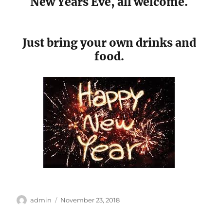
New Years Eve, all welcome.
Just bring your own drinks and
food.
Author
Posted
admin
November 23, 2018
on