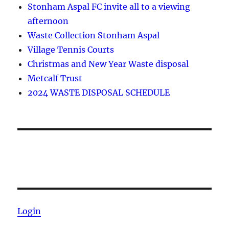
Stonham Aspal FC invite all to a viewing
afternoon
Waste Collection Stonham Aspal
Village Tennis Courts
Christmas and New Year Waste disposal
Metcalf Trust
2024 WASTE DISPOSAL SCHEDULE
Login