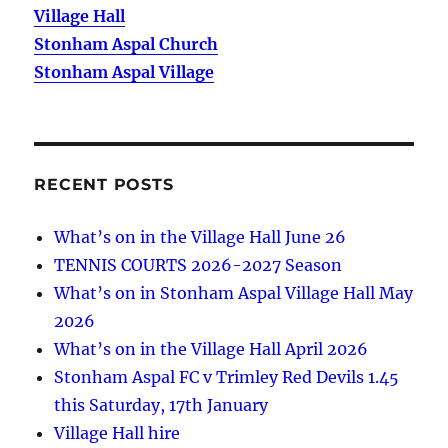
Village Hall
Stonham Aspal Church
Stonham Aspal Village
RECENT POSTS
What’s on in the Village Hall June 26
TENNIS COURTS 2026-2027 Season
What’s on in Stonham Aspal Village Hall May
2026
What’s on in the Village Hall April 2026
Stonham Aspal FC v Trimley Red Devils 1.45
this Saturday, 17th January
Village Hall hire