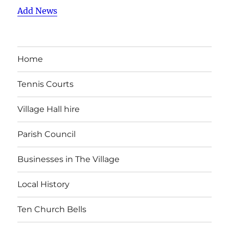
Add News
Home
Tennis Courts
Village Hall hire
Parish Council
Businesses in The Village
Local History
Ten Church Bells