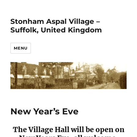
Stonham Aspal Village –
Suffolk, United Kingdom
MENU
New Year’s Eve
The Village Hall will be open on