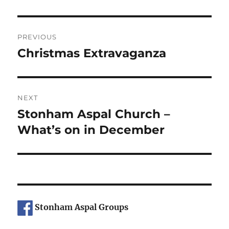
Post
PREVIOUS
navigation
Christmas Extravaganza
Previous
post:
NEXT
Stonham Aspal Church –
Next
post:
What’s on in December
Stonham Aspal Groups