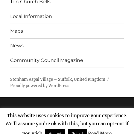
Ten Church Bells
Local Information
Maps
News
Community Council Magazine
Stonham Aspal Village – Suffolk, United Kingdom
Proudly powered by WordPress
This website uses cookies to improve your experience.
We'll assume you're ok with this, but you can opt-out if
you wish.
Read More
Accept
Reject