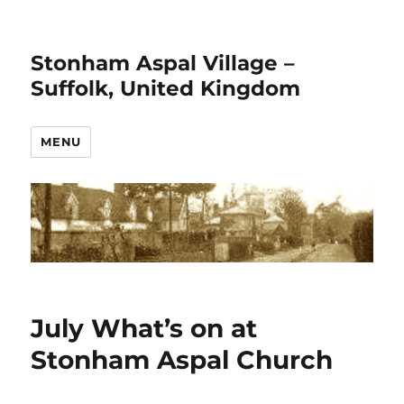
Stonham Aspal Village –
Suffolk, United Kingdom
MENU
July What’s on at
Stonham Aspal Church