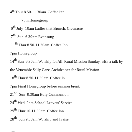
th
4
Thur 8.50-11.30am
Coffee Inn
7pm Homegroup
th
6
July
10am Ladies that Brunch, Greenacre
th
7
Sun
6.30pm Evensong
th
11
Thur 8.50-11.30am
Coffee Inn
7pm Homegroup
th
14
Sun
9.30am Worship for All, Rural Mission Sunday, with a talk by
the Venerable Sally Gaze, Archdeacon for Rural Mission.
th
18
Thur 8.50-11.30am
Coffee In
7pm Final Homegroup before summer break
st
21
Sun
9.30am Holy Communion
th
24
Wed
2pm School Leavers’ Service
th
25
Thur 10-11.30am
Coffee Inn
th
28
Sun 9.30am Worship and Praise