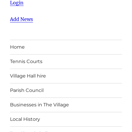
Login
Add News
Home
Tennis Courts
Village Hall hire
Parish Council
Businesses in The Village
Local History