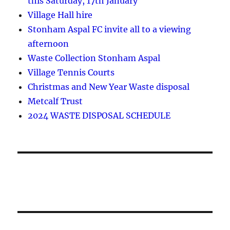
this Saturday, 17th January
Village Hall hire
Stonham Aspal FC invite all to a viewing
afternoon
Waste Collection Stonham Aspal
Village Tennis Courts
Christmas and New Year Waste disposal
Metcalf Trust
2024 WASTE DISPOSAL SCHEDULE