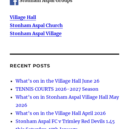
Stonham Aspal Groups
Village Hall
Stonham Aspal Church
Stonham Aspal Village
RECENT POSTS
What’s on in the Village Hall June 26
TENNIS COURTS 2026-2027 Season
What’s on in Stonham Aspal Village Hall May
2026
What’s on in the Village Hall April 2026
Stonham Aspal FC v Trimley Red Devils 1.45