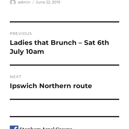
Author
Posted
admin
June 22, 2019
on
Post
PREVIOUS
navigation
Ladies that Brunch – Sat 6th
Previous
post:
July 10am
NEXT
Ipswich Northern route
Next
post: