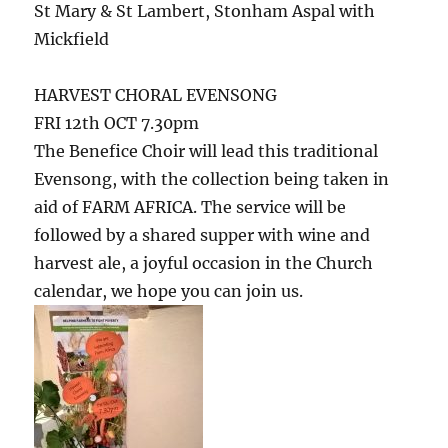
St Mary & St Lambert, Stonham Aspal with
Mickfield
HARVEST CHORAL EVENSONG
FRI 12th OCT 7.30pm
The Benefice Choir will lead this traditional
Evensong, with the collection being taken in
aid of FARM AFRICA. The service will be
followed by a shared supper with wine and
harvest ale, a joyful occasion in the Church
calendar, we hope you can join us.