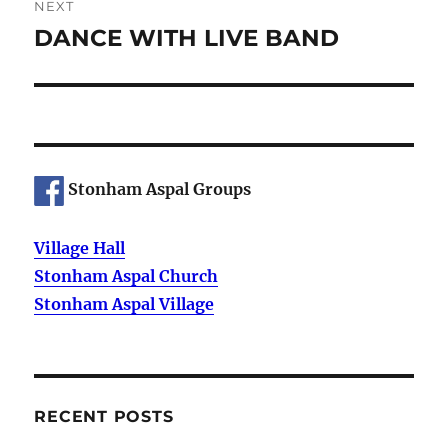
NEXT
DANCE WITH LIVE BAND
Next
post:
Stonham Aspal Groups
Village Hall
Stonham Aspal Church
Stonham Aspal Village
RECENT POSTS