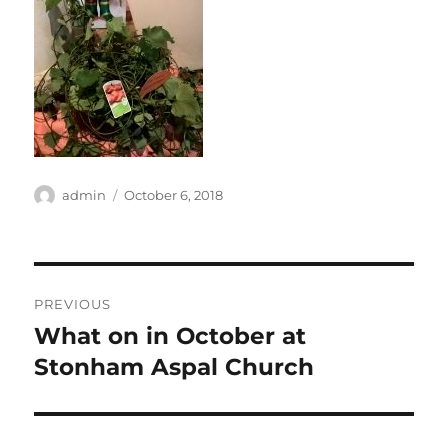
Author
Posted
admin
October 6, 2018
on
Post
PREVIOUS
navigation
What on in October at
Previous
post:
Stonham Aspal Church