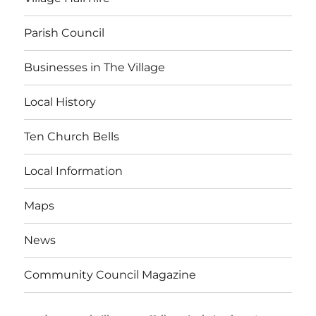
Parish Council
Businesses in The Village
Local History
Ten Church Bells
Local Information
Maps
News
Community Council Magazine