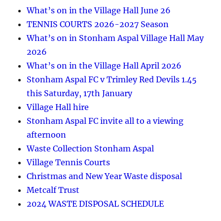
What’s on in the Village Hall June 26
TENNIS COURTS 2026-2027 Season
What’s on in Stonham Aspal Village Hall May
2026
What’s on in the Village Hall April 2026
Stonham Aspal FC v Trimley Red Devils 1.45
this Saturday, 17th January
Village Hall hire
Stonham Aspal FC invite all to a viewing
afternoon
Waste Collection Stonham Aspal
Village Tennis Courts
Christmas and New Year Waste disposal
Metcalf Trust
2024 WASTE DISPOSAL SCHEDULE