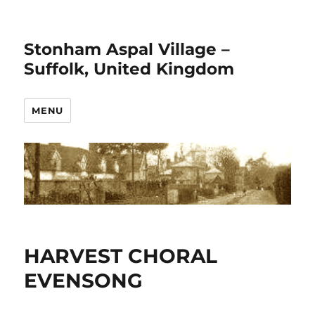
Stonham Aspal Village –
Suffolk, United Kingdom
MENU
HARVEST CHORAL
EVENSONG