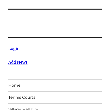
Login
Add News
Home
Tennis Courts
Village Hall hire