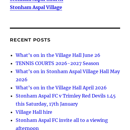
Stonham Aspal Village
RECENT POSTS
What’s on in the Village Hall June 26
TENNIS COURTS 2026-2027 Season
What’s on in Stonham Aspal Village Hall May
2026
What’s on in the Village Hall April 2026
Stonham Aspal FC v Trimley Red Devils 1.45
this Saturday, 17th January
Village Hall hire
Stonham Aspal FC invite all to a viewing
afternoon