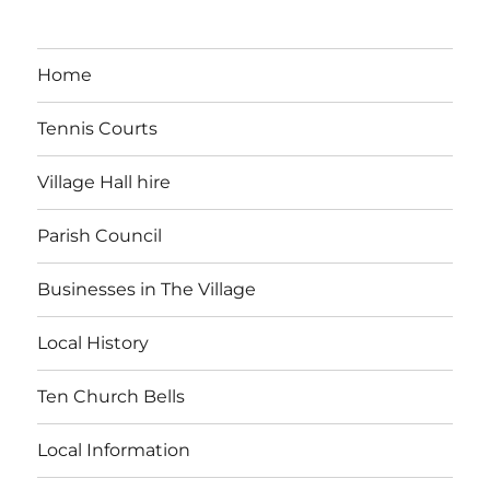
Home
Tennis Courts
Village Hall hire
Parish Council
Businesses in The Village
Local History
Ten Church Bells
Local Information