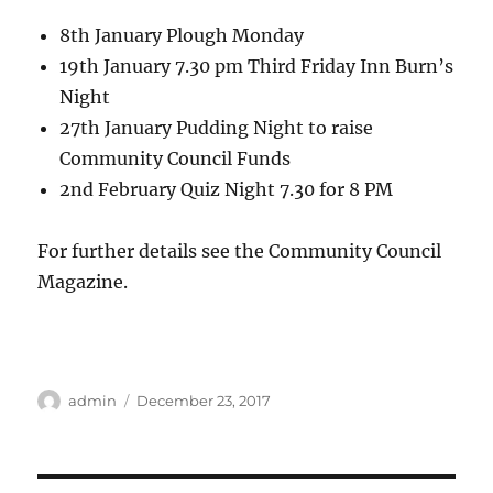
8th January Plough Monday
19th January 7.30 pm Third Friday Inn Burn’s
Night
27th January Pudding Night to raise
Community Council Funds
2nd February Quiz Night 7.30 for 8 PM
For further details see the Community Council
Magazine.
Author
Posted
admin
December 23, 2017
on