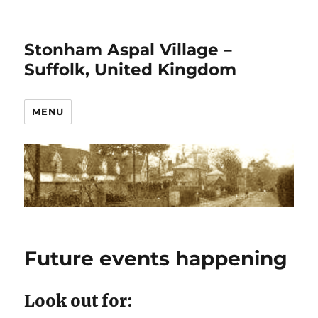
Stonham Aspal Village –
Suffolk, United Kingdom
MENU
Future events happening
Look out for: