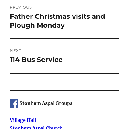
Post
PREVIOUS
navigation
Father Christmas visits and
Previous
post:
Plough Monday
NEXT
114 Bus Service
Next
post:
Stonham Aspal Groups
Village Hall
Stonham Aspal Church