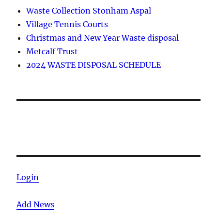
Waste Collection Stonham Aspal
Village Tennis Courts
Christmas and New Year Waste disposal
Metcalf Trust
2024 WASTE DISPOSAL SCHEDULE
Login
Add News