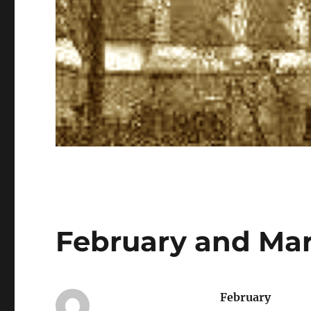
February and Mar
February