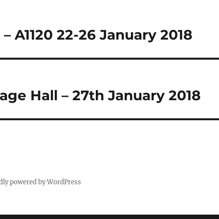
– A1120 22-26 January 2018
age Hall – 27th January 2018
dly powered by WordPress