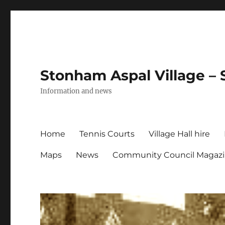
Stonham Aspal Village – 
Information and news
Home
Tennis Courts
Village Hall hire
Maps
News
Community Council Magaz