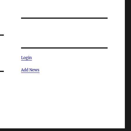
Login
Add News