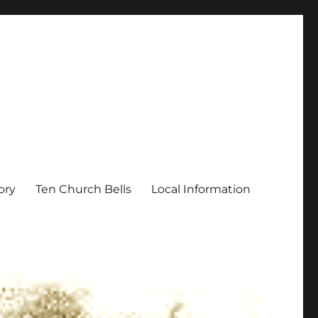
ory
Ten Church Bells
Local Information