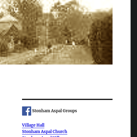
Stonham Aspal Groups
Village Hall
Stonham Aspal Church