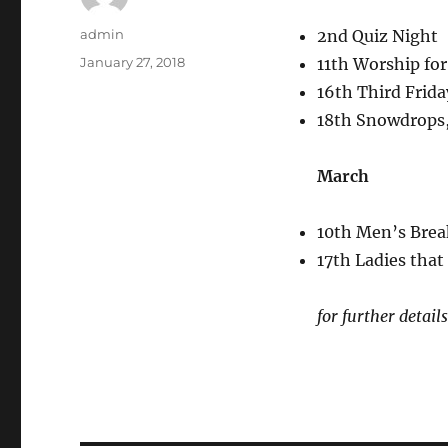
Author
admin
2nd Quiz Night
Posted
January 27, 2018
11th Worship for
on
16th Third Frida
18th Snowdrops
March
10th Men’s Brea
17th Ladies tha
for further detai