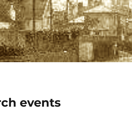
ch events