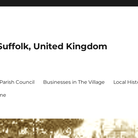
Suffolk, United Kingdom
Parish Council
Businesses in The Village
Local Hist
ine