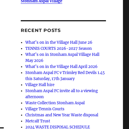
Stonham Aspal Village
RECENT POSTS
What’s on in the Village Hall June 26
TENNIS COURTS 2026-2027 Season
What’s on in Stonham Aspal Village Hall
May 2026
What’s on in the Village Hall April 2026
Stonham Aspal FC v Trimley Red Devils 1.45
this Saturday, 17th January
Village Hall hire
Stonham Aspal FC invite all to a viewing
afternoon
Waste Collection Stonham Aspal
Village Tennis Courts
Christmas and New Year Waste disposal
Metcalf Trust
2024 WASTE DISPOSAL SCHEDULE