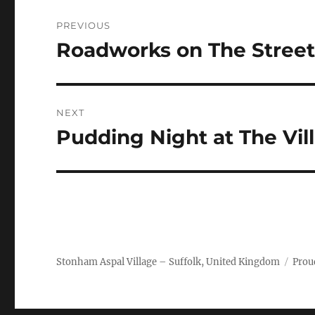
Post
PREVIOUS
navigation
Roadworks on The Street 
Previous
post:
NEXT
Pudding Night at The Vill
Next
post:
Stonham Aspal Village – Suffolk, United Kingdom
Prou