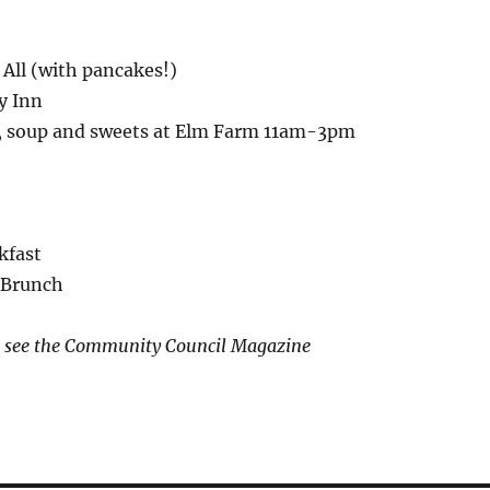
 All (with pancakes!)
y Inn
, soup and sweets at Elm Farm 11am-3pm
kfast
t Brunch
ls see the Community Council Magazine