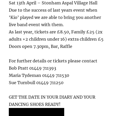
Sat 13th April – Stonham Aspal Village Hall
Due to the success of last years event when
‘Kio’ played we are able to bring you another
live band event with them.
As last year, tickets are £8.50, Family £25 (2x
adults +2 children under 16) extra children £5
Doors open 7.30pm, Bar, Raffle
For further details or tickets please contact
Bob Pratt 01449 711393
Maria Tydeman 01449 711530
Sue Turnbull 01449 711250
GET THE DATE IN YOUR DIARY AND YOUR
DANCING SHOES READY!