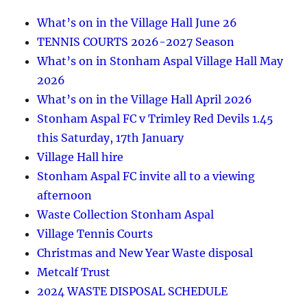
What’s on in the Village Hall June 26
TENNIS COURTS 2026-2027 Season
What’s on in Stonham Aspal Village Hall May
2026
What’s on in the Village Hall April 2026
Stonham Aspal FC v Trimley Red Devils 1.45
this Saturday, 17th January
Village Hall hire
Stonham Aspal FC invite all to a viewing
afternoon
Waste Collection Stonham Aspal
Village Tennis Courts
Christmas and New Year Waste disposal
Metcalf Trust
2024 WASTE DISPOSAL SCHEDULE