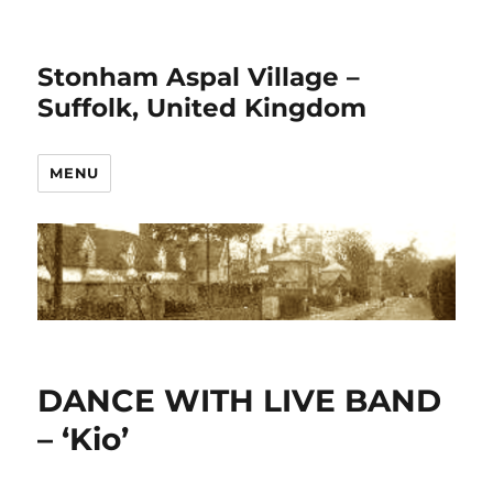
Stonham Aspal Village –
Suffolk, United Kingdom
MENU
DANCE WITH LIVE BAND
– ‘Kio’