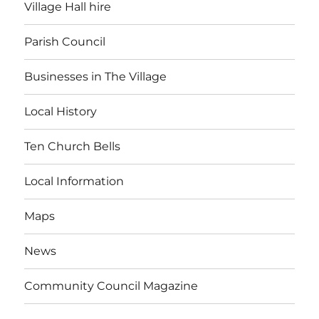
Village Hall hire
Parish Council
Businesses in The Village
Local History
Ten Church Bells
Local Information
Maps
News
Community Council Magazine