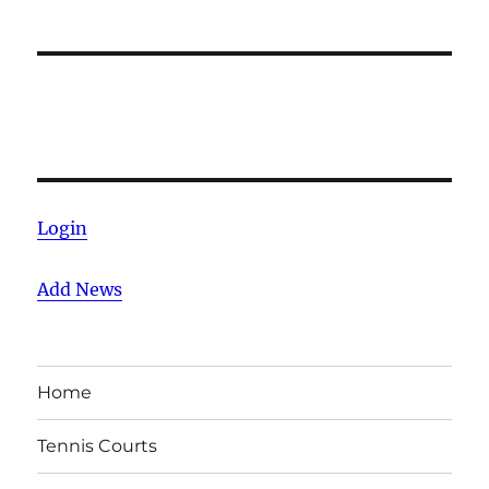
Login
Add News
Home
Tennis Courts