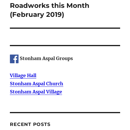
Roadworks this Month
Next
post:
(February 2019)
Stonham Aspal Groups
Village Hall
Stonham Aspal Church
Stonham Aspal Village
RECENT POSTS