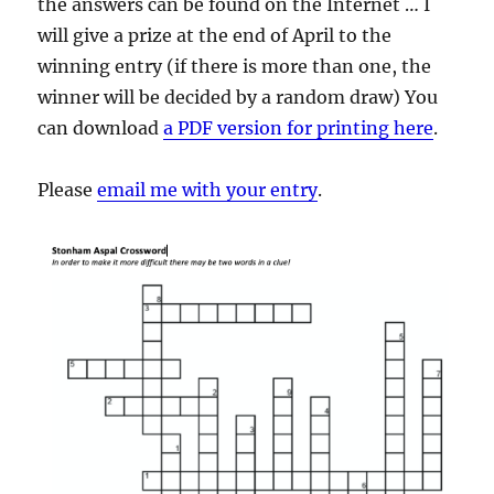
the answers can be found on the Internet … I
will give a prize at the end of April to the
winning entry (if there is more than one, the
winner will be decided by a random draw) You
can download
a PDF version for printing here
.
Please
email me with your entry
.