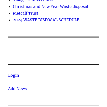
Christmas and New Year Waste disposal
Metcalf Trust
2024 WASTE DISPOSAL SCHEDULE
Login
Add News