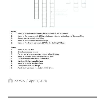
Author
Posted
admin
April 1, 2020
on
Post