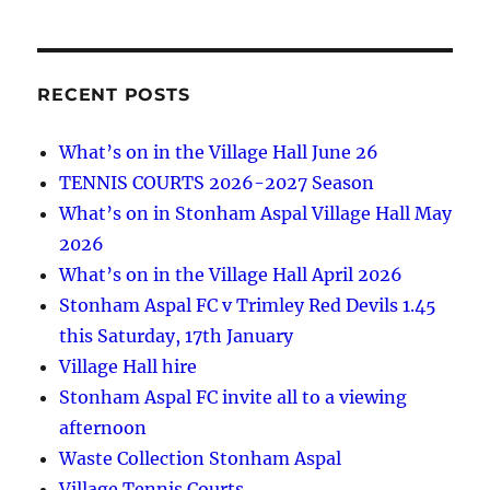
RECENT POSTS
What’s on in the Village Hall June 26
TENNIS COURTS 2026-2027 Season
What’s on in Stonham Aspal Village Hall May
2026
What’s on in the Village Hall April 2026
Stonham Aspal FC v Trimley Red Devils 1.45
this Saturday, 17th January
Village Hall hire
Stonham Aspal FC invite all to a viewing
afternoon
Waste Collection Stonham Aspal
Village Tennis Courts