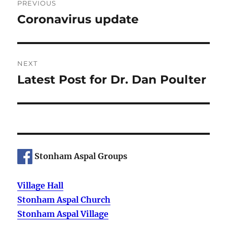
PREVIOUS
navigation
Coronavirus update
Previous
post:
NEXT
Latest Post for Dr. Dan Poulter
Next
post:
Stonham Aspal Groups
Village Hall
Stonham Aspal Church
Stonham Aspal Village