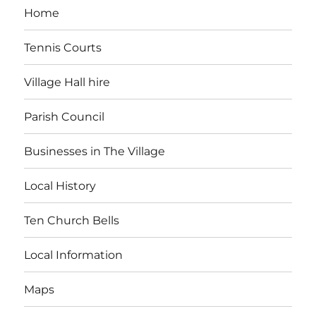
Home
Tennis Courts
Village Hall hire
Parish Council
Businesses in The Village
Local History
Ten Church Bells
Local Information
Maps