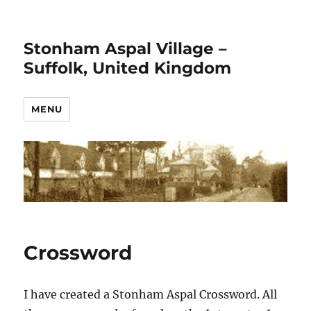
Stonham Aspal Village –
Suffolk, United Kingdom
MENU
Crossword
I have created a Stonham Aspal Crossword. All