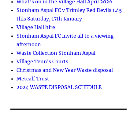
What’s on in the Village Hall April 2026
Stonham Aspal FC v Trimley Red Devils 1.45
this Saturday, 17th January
Village Hall hire
Stonham Aspal FC invite all to a viewing
afternoon
Waste Collection Stonham Aspal
Village Tennis Courts
Christmas and New Year Waste disposal
Metcalf Trust
2024 WASTE DISPOSAL SCHEDULE