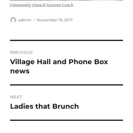
Community Council Autumn Lunch
Author
Posted
admin
November 19, 2017
on
Post
PREVIOUS
navigation
Village Hall and Phone Box
Previous
post:
news
NEXT
Ladies that Brunch
Next
post: