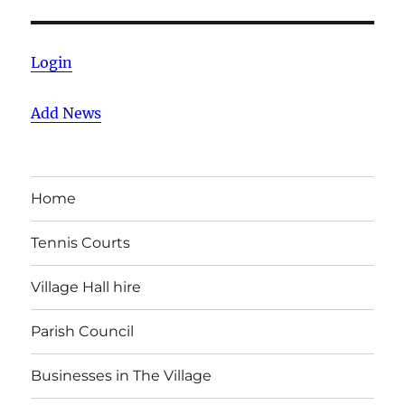
Login
Add News
Home
Tennis Courts
Village Hall hire
Parish Council
Businesses in The Village