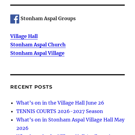
Stonham Aspal Groups
Village Hall
Stonham Aspal Church
Stonham Aspal Village
RECENT POSTS
What’s on in the Village Hall June 26
TENNIS COURTS 2026-2027 Season
What’s on in Stonham Aspal Village Hall May
2026