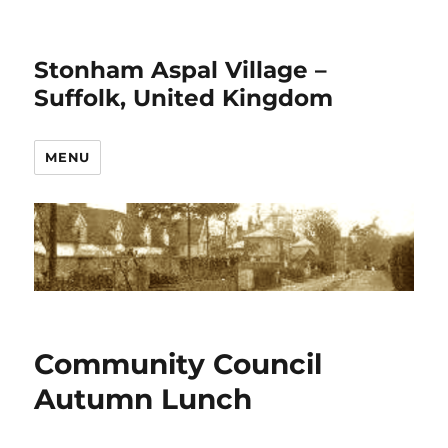
Stonham Aspal Village –
Suffolk, United Kingdom
MENU
Community Council
Autumn Lunch