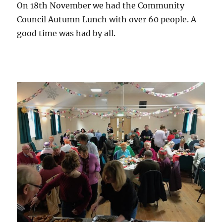
On 18th November we had the Community
Council Autumn Lunch with over 60 people. A
good time was had by all.