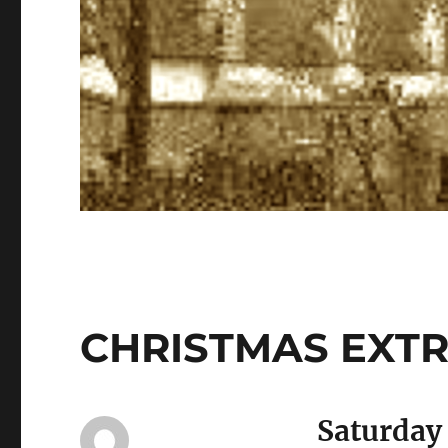
CHRISTMAS EXT
Saturday