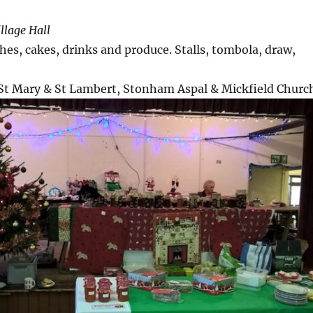
llage Hall
s, cakes, drinks and produce. Stalls, tombola, draw,
 St Mary & St Lambert, Stonham Aspal & Mickfield Churc