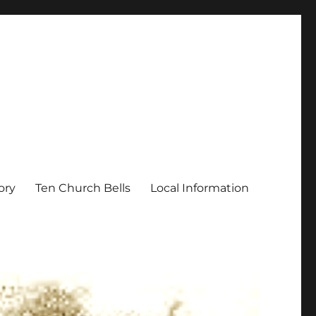
ory
Ten Church Bells
Local Information