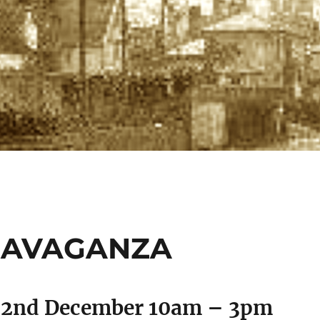
RAVAGANZA
 2nd December 10am – 3pm