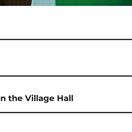
 the Village Hall