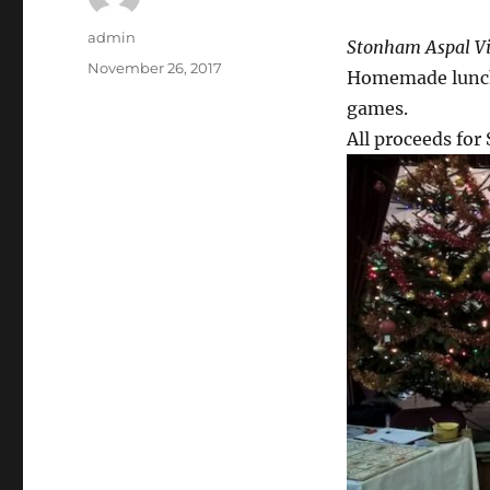
Author
admin
Stonham Aspal Vi
Posted
November 26, 2017
Homemade lunche
on
games.
All proceeds for