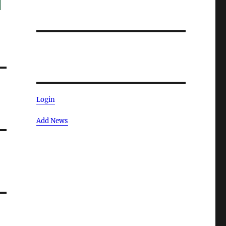
Login
Add News