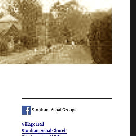
Stonham Aspal Groups
Village Hall
Stonham Aspal Church