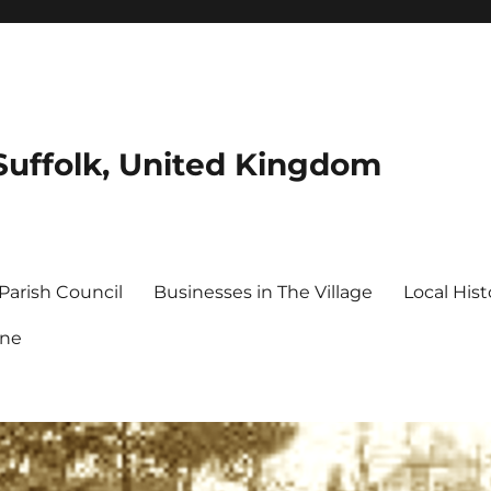
Suffolk, United Kingdom
Parish Council
Businesses in The Village
Local Hist
ine