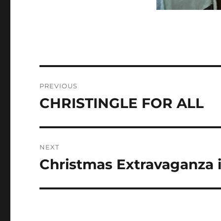
Post
PREVIOUS
navigation
CHRISTINGLE FOR ALL
Previous
post:
NEXT
Christmas Extravaganza in
Next
post: