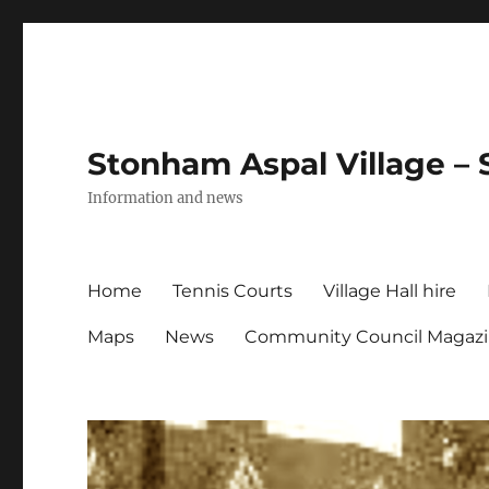
Stonham Aspal Village – 
Information and news
Home
Tennis Courts
Village Hall hire
Maps
News
Community Council Magaz