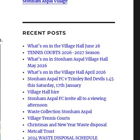
Stonham Aspal Village
RECENT POSTS
h.
What’s on in the Village Hall June 26
TENNIS COURTS 2026-2027 Season
What’s on in Stonham Aspal Village Hall
May 2026
What’s on in the Village Hall April 2026
Stonham Aspal FC v Trimley Red Devils 1.45
this Saturday, 17th January
Village Hall hire
Stonham Aspal FC invite all to a viewing
afternoon
Waste Collection Stonham Aspal
Village Tennis Courts
Christmas and New Year Waste disposal
Metcalf Trust
2024 WASTE DISPOSAL SCHEDULE