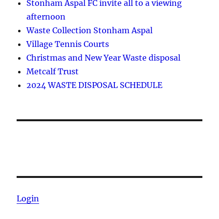
Stonham Aspal FC invite all to a viewing
afternoon
Waste Collection Stonham Aspal
Village Tennis Courts
Christmas and New Year Waste disposal
Metcalf Trust
2024 WASTE DISPOSAL SCHEDULE
Login