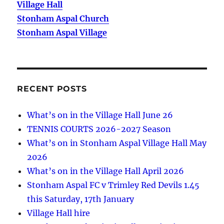
Village Hall
Stonham Aspal Church
Stonham Aspal Village
RECENT POSTS
What’s on in the Village Hall June 26
TENNIS COURTS 2026-2027 Season
What’s on in Stonham Aspal Village Hall May
2026
What’s on in the Village Hall April 2026
Stonham Aspal FC v Trimley Red Devils 1.45
this Saturday, 17th January
Village Hall hire