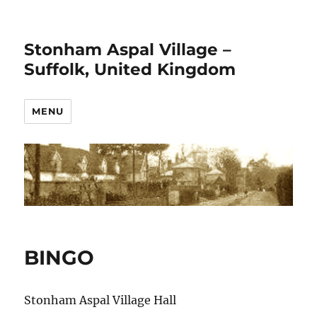
Stonham Aspal Village –
Suffolk, United Kingdom
MENU
BINGO
Stonham Aspal Village Hall