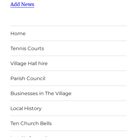
Add News
Home
Tennis Courts
Village Hall hire
Parish Council
Businesses in The Village
Local History
Ten Church Bells