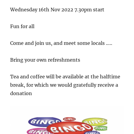
Wednesday 16th Nov 2022 7.30pm start
Fun for all
Come and join us, and meet some locals …..
Bring your own refreshments
Tea and coffee will be available at the halftime
break, for which we would gratefully receive a
donation