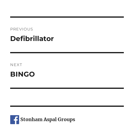
on
Post
PREVIOUS
navigation
Defibrillator
Previous
post:
NEXT
BINGO
Next
post:
Stonham Aspal Groups