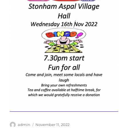
Author
Posted
admin
November 11, 2022