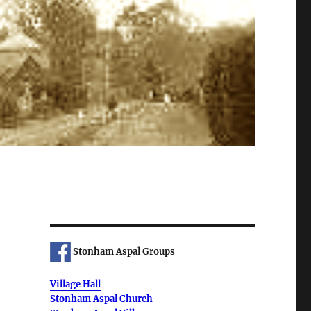
Stonham Aspal Groups
Village Hall
Stonham Aspal Church