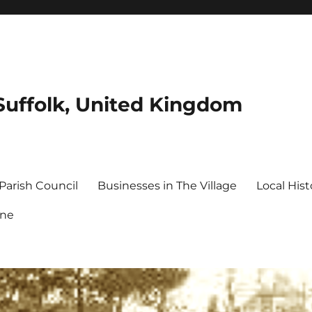
Suffolk, United Kingdom
Parish Council
Businesses in The Village
Local Hist
ine