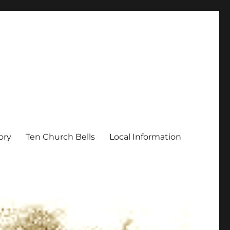
ory
Ten Church Bells
Local Information