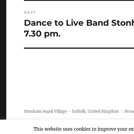
NEXT
Dance to Live Band Stonh
Next
post:
7.30 pm.
Stonham Aspal Village – Suffolk, United Kingdom
Prou
This website uses cookies to improve your exp