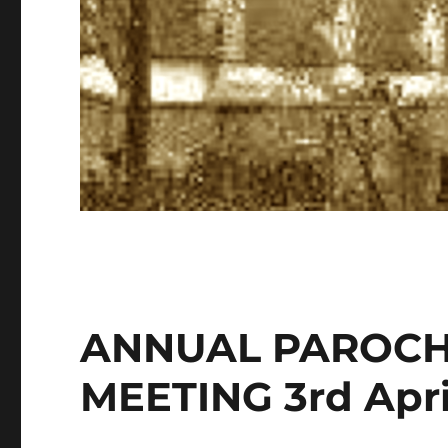
ANNUAL PAROCH
MEETING 3rd Apri