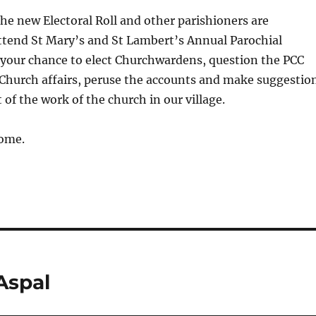
he new Electoral Roll and other parishioners are
ttend St Mary’s and St Lambert’s Annual Parochial
 your chance to elect Churchwardens, question the PCC
hurch affairs, peruse the accounts and make suggestio
 of the work of the church in our village.
come.
Aspal