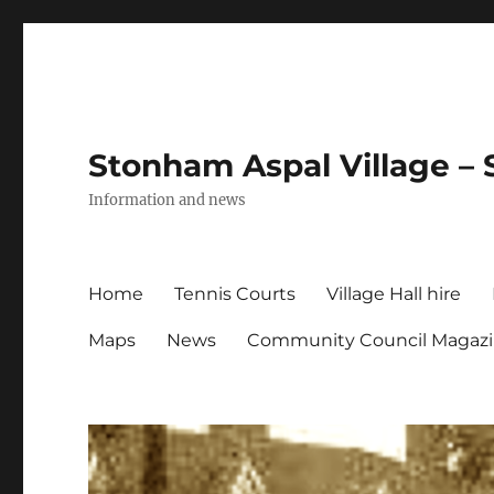
Stonham Aspal Village – 
Information and news
Home
Tennis Courts
Village Hall hire
Maps
News
Community Council Magaz