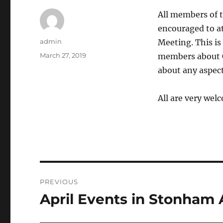
All members of t
encouraged to a
Author
admin
Meeting. This is
Posted
March 27, 2019
members about C
on
about any aspect
All are very wel
Post
PREVIOUS
navigation
April Events in Stonham 
Previous
post: