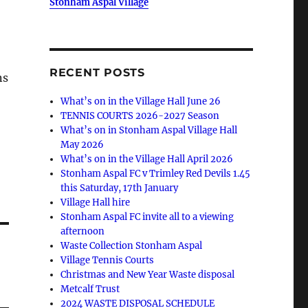
Stonham Aspal Village
RECENT POSTS
ns
What’s on in the Village Hall June 26
TENNIS COURTS 2026-2027 Season
What’s on in Stonham Aspal Village Hall
May 2026
What’s on in the Village Hall April 2026
Stonham Aspal FC v Trimley Red Devils 1.45
this Saturday, 17th January
Village Hall hire
Stonham Aspal FC invite all to a viewing
afternoon
Waste Collection Stonham Aspal
Village Tennis Courts
Christmas and New Year Waste disposal
Metcalf Trust
2024 WASTE DISPOSAL SCHEDULE