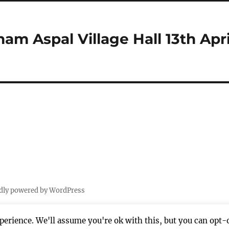
am Aspal Village Hall 13th Apri
dly powered by WordPress
erience. We'll assume you're ok with this, but you can opt-o