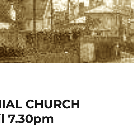
IAL CHURCH
l 7.30pm