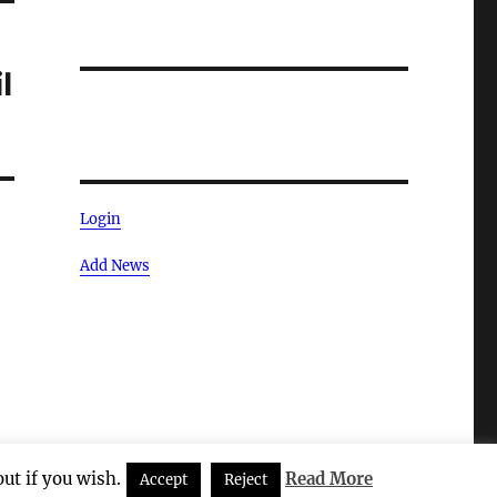
l
Login
Add News
ut if you wish.
Read More
Accept
Reject