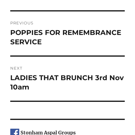
Post
PREVIOUS
navigation
POPPIES FOR REMEMBRANCE
Previous
post:
SERVICE
NEXT
LADIES THAT BRUNCH 3rd Nov
Next
post:
10am
Stonham Aspal Groups