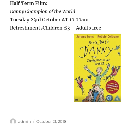
Half Term Film:
Danny Champion of the World
Tuesday 23rd October AT 10.00am
RefreshmentsChildren £3 –
Adults free
Author
Posted
admin
October 21, 2018
on