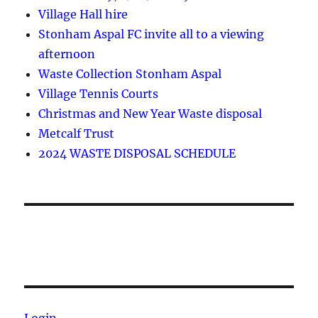
Village Hall hire
Stonham Aspal FC invite all to a viewing
afternoon
Waste Collection Stonham Aspal
Village Tennis Courts
Christmas and New Year Waste disposal
Metcalf Trust
2024 WASTE DISPOSAL SCHEDULE