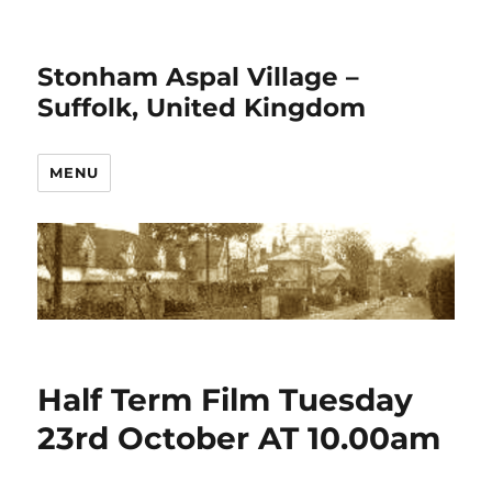
Stonham Aspal Village –
Suffolk, United Kingdom
MENU
Half Term Film Tuesday
23rd October AT 10.00am