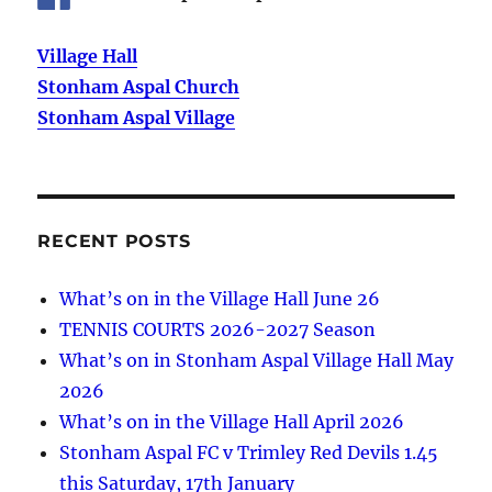
Village Hall
Stonham Aspal Church
Stonham Aspal Village
RECENT POSTS
What’s on in the Village Hall June 26
TENNIS COURTS 2026-2027 Season
What’s on in Stonham Aspal Village Hall May
2026
What’s on in the Village Hall April 2026
Stonham Aspal FC v Trimley Red Devils 1.45
this Saturday, 17th January