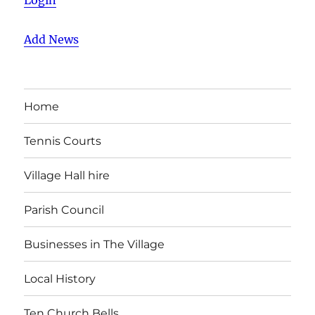
Login
Add News
Home
Tennis Courts
Village Hall hire
Parish Council
Businesses in The Village
Local History
Ten Church Bells